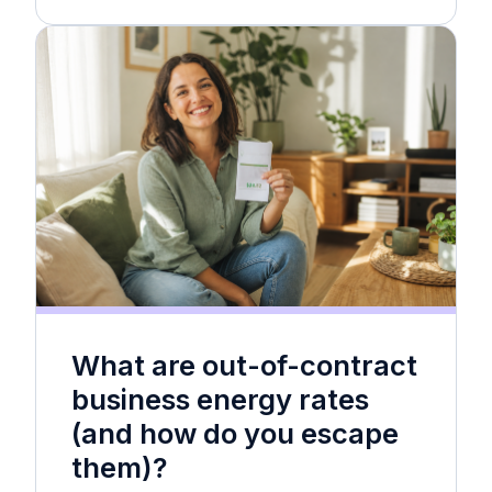
What are out-of-contract
business energy rates
(and how do you escape
them)?