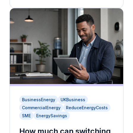
BusinessEnergy
UKBusiness
CommercialEnergy
ReduceEnergyCosts
SME
EnergySavings
How much can switching