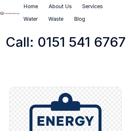
Home
About Us
Services
Water
Waste
Blog
H
o
Call: 0151 541 6767
m
e
p
a
g
e