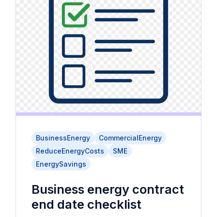
BusinessEnergy
CommercialEnergy
ReduceEnergyCosts
SME
EnergySavings
Business energy contract
end date checklist