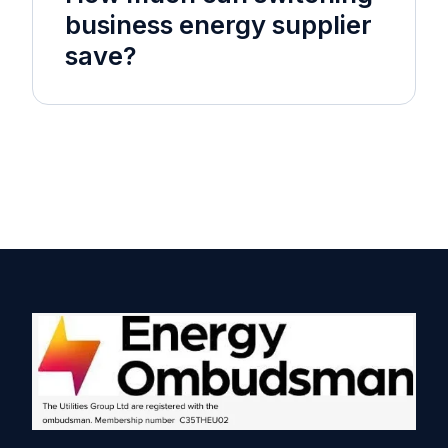
business energy supplier
save?