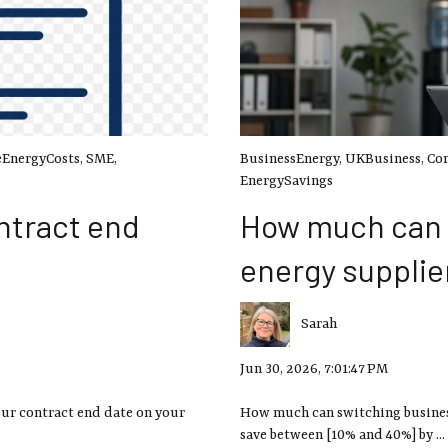
EnergyCosts
,
SME
,
BusinessEnergy
,
UKBusiness
,
Co
EnergySavings
ntract end
How much can 
energy supplie
Sarah
Jun 30, 2026, 7:01:47 PM
our contract end date on your
How much can switching business
save between [10% and 40%] by ...