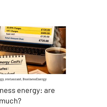
rgy
,
restaurant
,
BusinessEnergy
ness energy: are
 much?