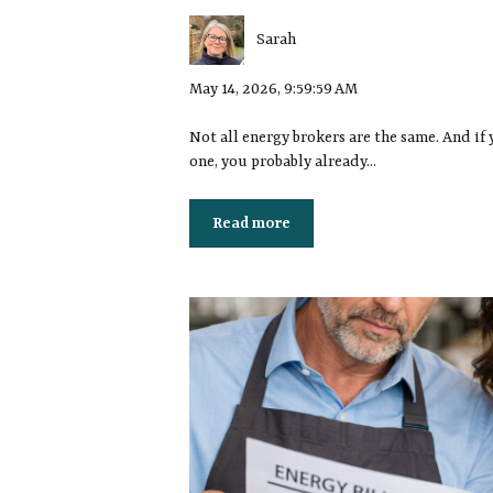
Sarah
May 14, 2026, 9:59:59 AM
Not all energy brokers are the same. And if 
one, you probably already...
Read more