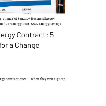
s
,
change of tenancy
,
BusinessEnergy
,
ReduceEnergyCosts
,
SME
,
EnergySavings
ergy Contract: 5
 for a Change
rgy contract once — when they first sign up