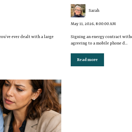
Sarah
May 11, 2026, 8:00:00 AM
you’ve ever dealt with a large
Signing an energy contract withou
agreeing to a mobile phone d...
Read more