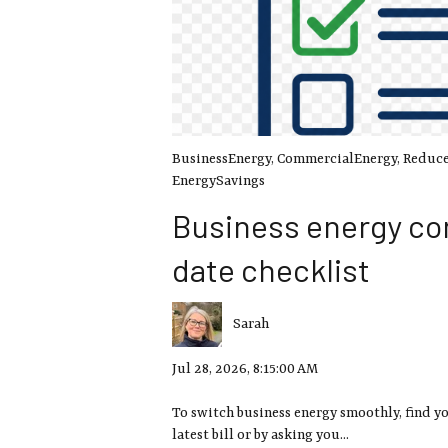
BusinessEnergy
,
CommercialEnergy
,
Reduce
EnergySavings
Business energy co
date checklist
Sarah
Jul 28, 2026, 8:15:00 AM
To switch business energy smoothly, find y
latest bill or by asking you...