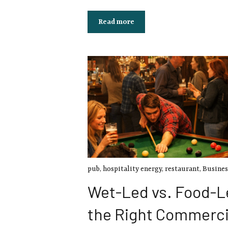
Read more
pub
,
hospitality energy
,
restaurant
,
Busines
Wet-Led vs. Food-L
the Right Commerci