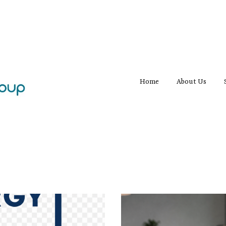
Home
About Us