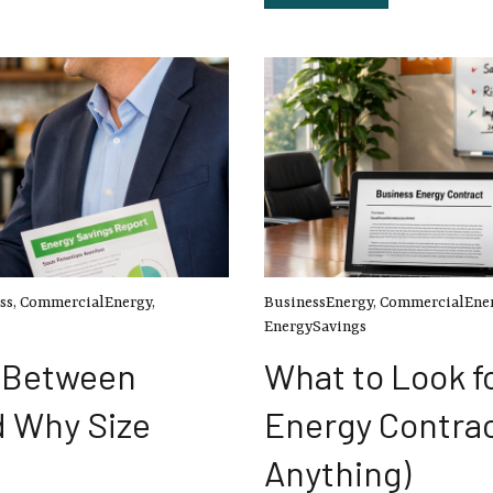
ss
,
CommercialEnergy
,
BusinessEnergy
,
CommercialEne
EnergySavings
e Between
What to Look fo
d Why Size
Energy Contrac
Anything)