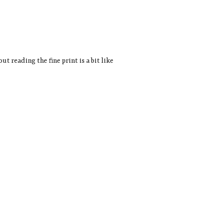
t reading the fine print is a bit like