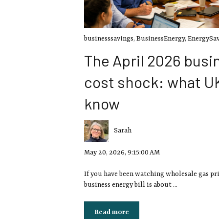
businesssavings
,
BusinessEnergy
,
EnergySa
The April 2026 busi
cost shock: what U
know
Sarah
May 20, 2026, 9:15:00 AM
If you have been watching wholesale gas pr
business energy bill is about ...
Read more