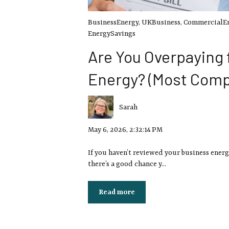
BusinessEnergy
,
UKBusiness
,
CommercialE
EnergySavings
Are You Overpaying 
Energy? (Most Comp
Sarah
May 6, 2026, 2:32:14 PM
If you haven’t reviewed your business energ
there’s a good chance y...
Read more