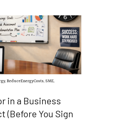
rgy
,
ReduceEnergyCosts
,
SME
,
r in a Business
t (Before You Sign