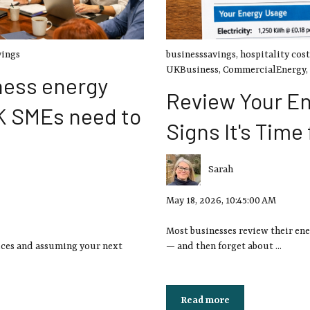
vings
businesssavings
,
hospitality cost
UKBusiness
,
CommercialEnergy
,
ness energy
Review Your En
K SMEs need to
Signs It's Time
Sarah
May 18, 2026, 10:45:00 AM
Most businesses review their ene
ices and assuming your next
— and then forget about ...
Read more