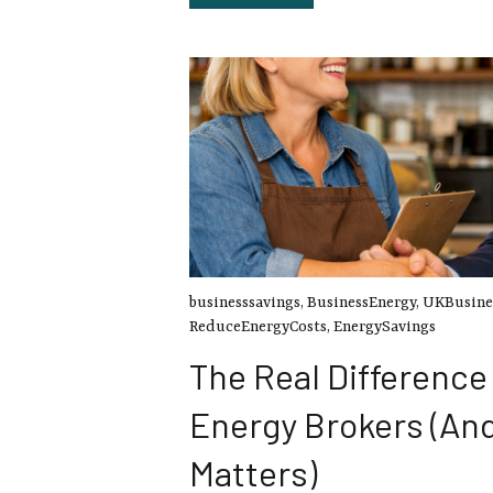
businesssavings
,
BusinessEnergy
,
UKBusine
ReduceEnergyCosts
,
EnergySavings
The Real Differenc
Energy Brokers (An
Matters)