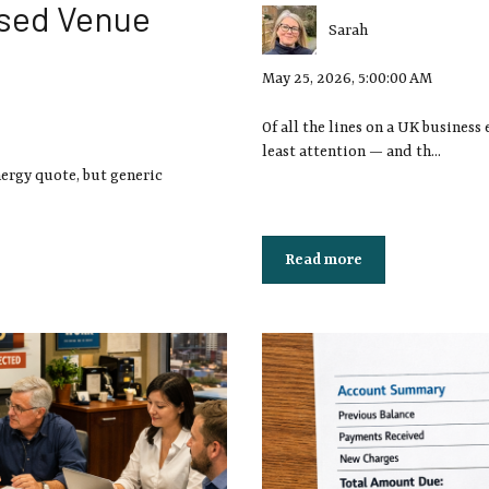
nsed Venue
Sarah
May 25, 2026, 5:00:00 AM
Of all the lines on a UK business 
least attention — and th...
nergy quote, but generic
Read more