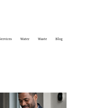
Services
Water
Waste
Blog