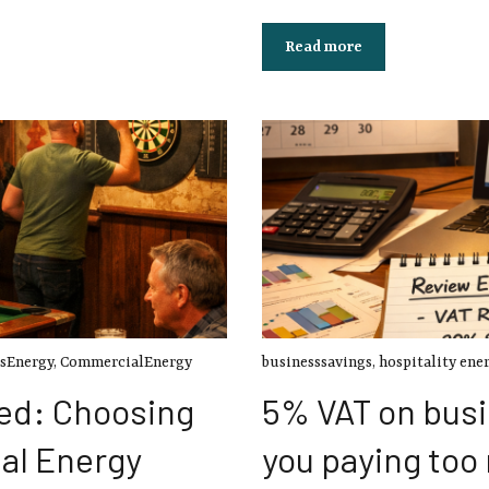
Read more
sEnergy
,
CommercialEnergy
businesssavings
,
hospitality ene
ed: Choosing
5% VAT on busi
al Energy
you paying too