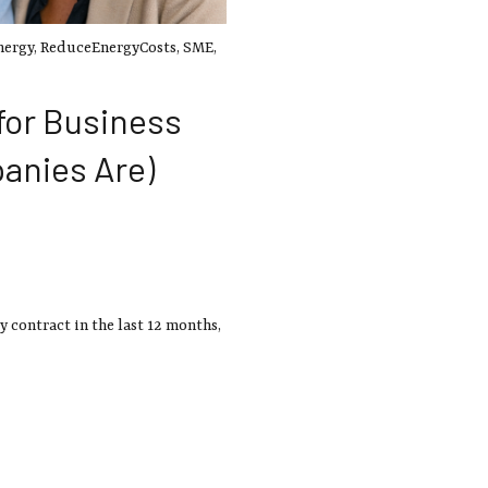
nergy
,
ReduceEnergyCosts
,
SME
,
for Business
anies Are)
y contract in the last 12 months,