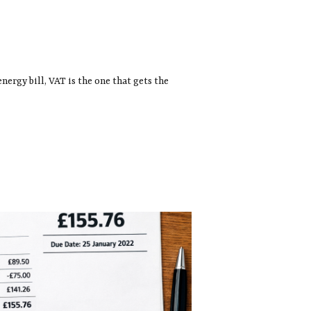
energy bill, VAT is the one that gets the