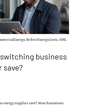
mmercialEnergy
,
ReduceEnergyCosts
,
SME
,
switching business
r save?
 energy supplier save? Most businesses