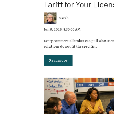
Tariff for Your Lice
Sarah
Jun 9, 2026, 8:30:00 AM
Every commercial broker can pull a basic e
solutions do not fit the specific...
Read more